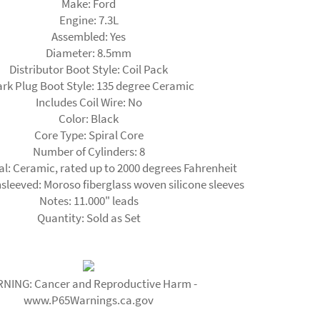
Make:
Ford
Engine:
7.3L
Assembled:
Yes
Diameter:
8.5mm
Distributor Boot Style:
Coil Pack
rk Plug Boot Style:
135 degree Ceramic
Includes Coil Wire:
No
Color:
Black
Core Type:
Spiral Core
Number of Cylinders:
8
al:
Ceramic, rated up to 2000 degrees Fahrenheit
sleeved:
Moroso fiberglass woven silicone sleeves
Notes:
11.000" leads
Quantity:
Sold as Set
NING: Cancer and Reproductive Harm -
www.P65Warnings.ca.gov