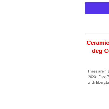
Ceramic
deg C
These are hi
2020+ Ford 
with fibergl