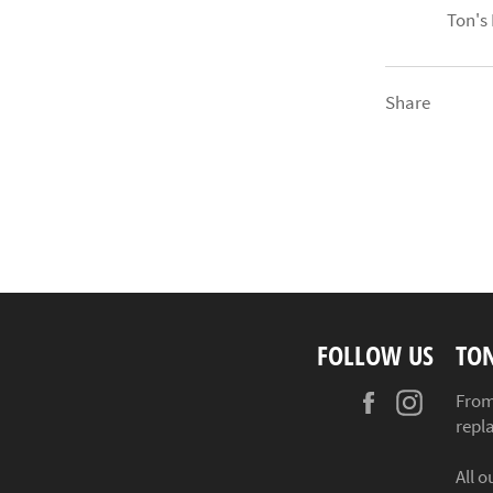
Ton's
Share
FOLLOW US
TO
Facebook
Instag
From
repl
All o