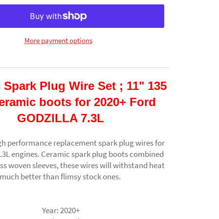
More payment options
 Spark Plug Wire Set ; 11" 135
eramic boots for 2020+ Ford
GODZILLA 7.3L
gh performance replacement spark plug wires for
7.3L engines. Ceramic spark plug boots combined
ass woven sleeves, these wires will withstand heat
much better than flimsy stock ones.
Year:
2020+