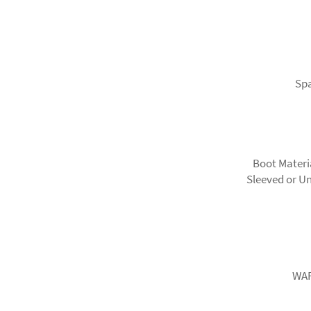
Spa
Boot Materi
Sleeved or Un
WAR