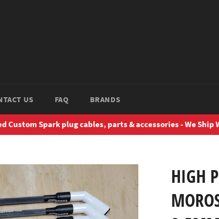
NTACT US
FAQ
BRANDS
d Custom Spark plug cables, parts & accessories - We Ship
HIGH 
MOROS