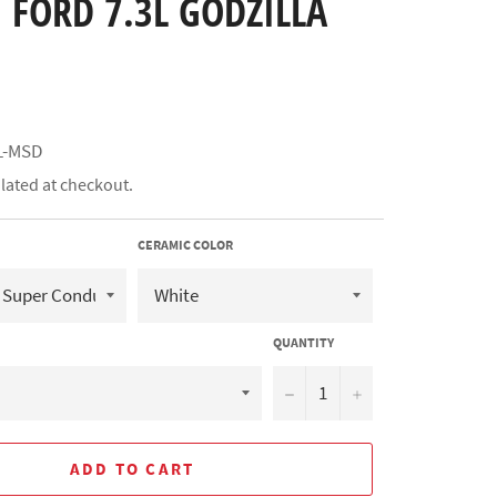
 FORD 7.3L GODZILLA
L-MSD
lated at checkout.
CERAMIC COLOR
QUANTITY
−
+
ADD TO CART