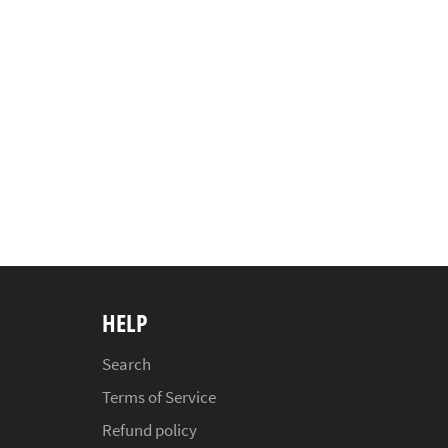
HELP
Search
Terms of Service
Refund policy