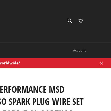
SEARCH
Cart
Search
Account
 Worldwide!
Close
PERFORMANCE MSD
O SPARK PLUG WIRE SET