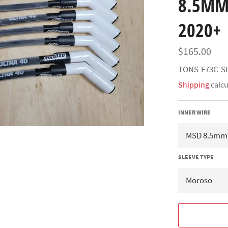
8.5MM
2020+
Regular
$165.00
price
TONS-F73C-S
Shipping
calcu
INNER WIRE
SLEEVE TYPE